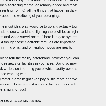
an be rather easy to overlook important factors when 
 when searching for the reasonably-priced and most 
e renting from. Of all the things that happen in daily 
orry about the wellbeing of your belongings. 
he most ideal way would be to go and actually tour 
s to see what kind of lighting there will be at night 
s and video surveillance. If there is a gate system, 
Although these electronic features are important, 
ep in mind what kind of neighborhoods are nearby. 
le to tour the facility beforehand; however, you can 
nd reviews on facilities in your area. Doing so may 
while also informing you of which facility owners 
ence working with. 
factor. Some might even pay a little more or drive 
 secure. These are just a couple factors to consider 
 is right for you! 
ge security, contact us now!