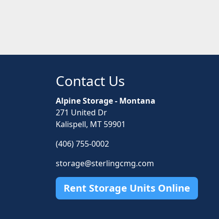
Contact Us
Alpine Storage - Montana
271 United Dr
Kalispell, MT 59901
(406) 755-0002
storage@sterlingcmg.com
Rent Storage Units Online