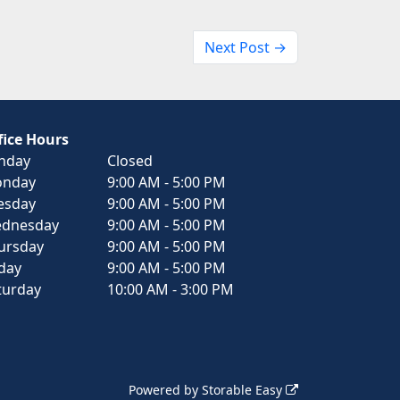
Next Post →
fice Hours
nday
Closed
nday
9:00 AM - 5:00 PM
esday
9:00 AM - 5:00 PM
dnesday
9:00 AM - 5:00 PM
ursday
9:00 AM - 5:00 PM
iday
9:00 AM - 5:00 PM
turday
10:00 AM - 3:00 PM
Powered by
Storable Easy