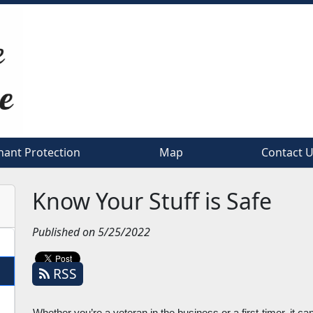
nant Protection
nant Protection
Map
Map
Contact 
Contact 
Know Your Stuff is Safe
Published on 5/25/2022
RSS