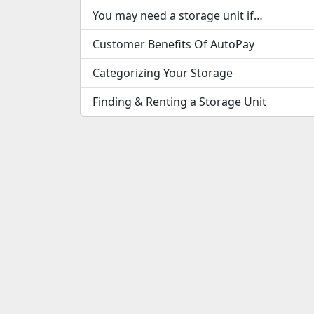
You may need a storage unit if…
Customer Benefits Of AutoPay
Categorizing Your Storage
Finding & Renting a Storage Unit