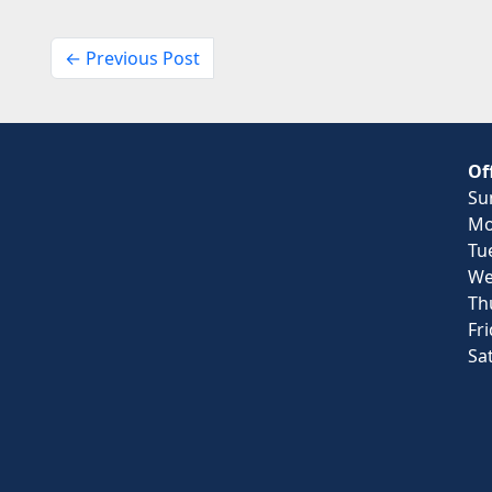
← Previous Post
Of
Su
Mo
Tu
We
Th
Fr
Sa