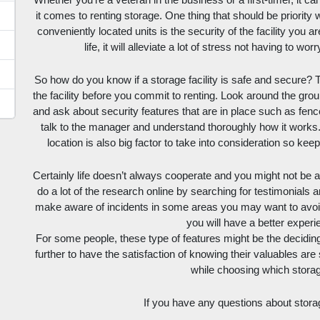
Whether you’re a veteran in the business or a first-timer, it c
it comes to renting storage. One thing that should be priority
conveniently located units is the security of the facility you ar
life, it will alleviate a lot of stress not having to w
So how do you know if a storage facility is safe and secure? T
the facility before you commit to renting. Look around the ground
and ask about security features that are in place such as fence
talk to the manager and understand thoroughly how it works. 
location is also big factor to take into consideration so ke
Certainly life doesn’t always cooperate and you might not be ab
do a lot of the research online by searching for testimonials a
make aware of incidents in some areas you may want to avoid, 
you will have a better experi
For some people, these type of features might be the deciding 
further to have the satisfaction of knowing their valuables are
while choosing which storage
If you have any questions about stora