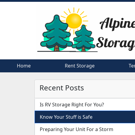
Home
Home
Rent Storage
Rent Storage
Te
Te
Recent Posts
Is RV Storage Right For You?
Know Your Stuff is Safe
Preparing Your Unit For a Storm